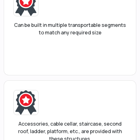
Can be built in multiple transportable segments
to match any required size
Accessories, cable cellar, staircase, second
roof, ladder, platform, etc., are provided with
these structures.