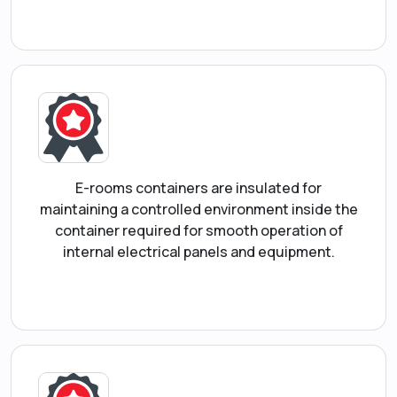
E-rooms containers are insulated for
maintaining a controlled environment inside the
container required for smooth operation of
internal electrical panels and equipment.