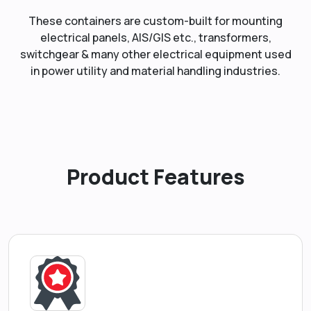
These containers are custom-built for mounting
electrical panels, AIS/GIS etc., transformers,
switchgear & many other electrical equipment used
in power utility and material handling industries.
Product Features