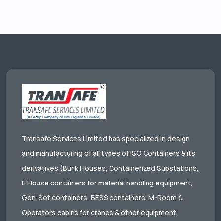
Transafe Services Limited has specialized in design
and manufacturing of all types of ISO Containers & its
derivatives (Bunk Houses, Containerized Substations,
E House containers for material handling equipment,
Gen-Set containers, BESS containers, M-Room &
Operators cabins for cranes & other equipment,