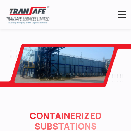
CONTAINERIZED
SUBSTATIONS