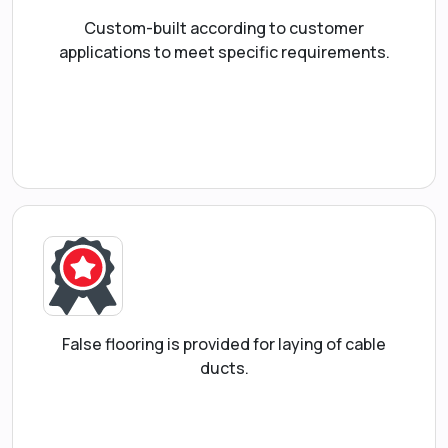
Custom-built according to customer
applications to meet specific requirements.
False flooring is provided for laying of cable
ducts.