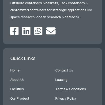
Offshore containers & baskets, Tank containers &
customized containers for strategic applications like
space research, ocean research & defence).
Quick Links
Home
Contact Us
About Us
Leasing
Facilities
Terms & Conditions
Our Product
Privacy Policy