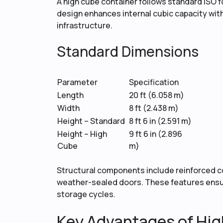
A high cube container follows standard ISO fo
design enhances internal cubic capacity witho
infrastructure.
Standard Dimensions
Parameter
Specification
Length
20 ft (6.058 m)
Width
8 ft (2.438 m)
Height – Standard
8 ft 6 in (2.591 m)
Height – High
9 ft 6 in (2.896
Cube
m)
Structural components include reinforced cor
weather-sealed doors. These features ensur
storage cycles.
Key Advantages of Hig