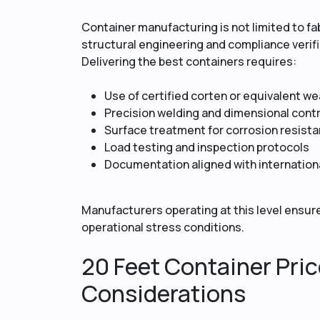
Container manufacturing is not limited to fab
structural engineering and compliance verifi
Delivering the best containers requires:
Use of certified corten or equivalent we
Precision welding and dimensional contr
Surface treatment for corrosion resist
Load testing and inspection protocols
Documentation aligned with internation
Manufacturers operating at this level ensure
operational stress conditions.
20 Feet Container Pric
Considerations