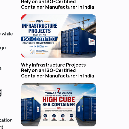
Rely on an ISO-Certified
Container Manufacturer in India
 while
t
rgo
Why Infrastructure Projects
al
Rely on an ISO-Certified
Container Manufacturer in India
g
cation
nt