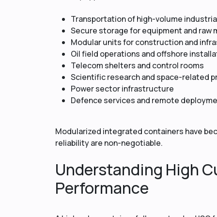
Transportation of high-volume industri
Secure storage for equipment and raw 
Modular units for construction and infr
Oil field operations and offshore install
Telecom shelters and control rooms
Scientific research and space-related p
Power sector infrastructure
Defence services and remote deploym
Modularized integrated containers have be
reliability are non-negotiable.
Understanding High C
Performance