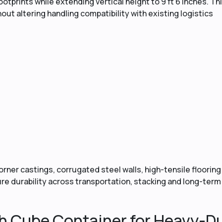
otprints while extending vertical height to 9 ft 6 inches. Th
ut altering handling compatibility with existing logistics
ner castings, corrugated steel walls, high-tensile flooring
e durability across transportation, stacking and long-term
h Cube Container for Heavy-D