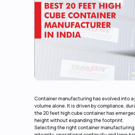
Container manufacturing has evolved into a p
volume alone. It is driven by compliance, dur
the 20 feet high cube container has emerged a
height without expanding the footprint.
Selecting the right container manufacturing 
integrity, operational continuity and long-te