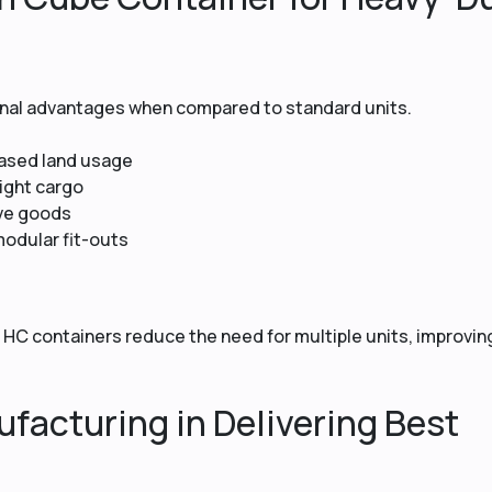
ional advantages when compared to standard units.
eased land usage
eight cargo
ive goods
modular fit-outs
s
 HC containers reduce the need for multiple units, improvin
facturing in Delivering Best