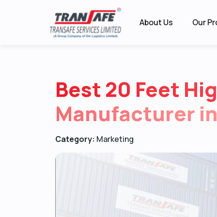
About Us
Our Pr
Best 20 Feet Hi
Manufacturer in
Category:
Marketing