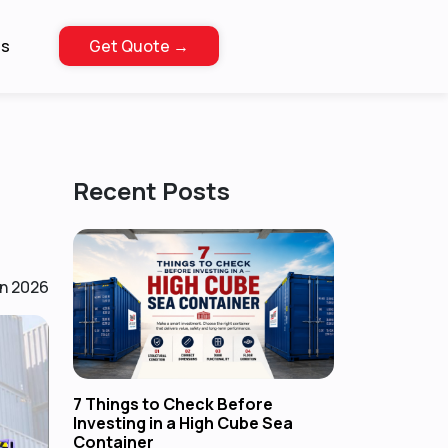
Us
Get Quote →
Recent Posts
n 2026
7 Things to Check Before
Investing in a High Cube Sea
Container