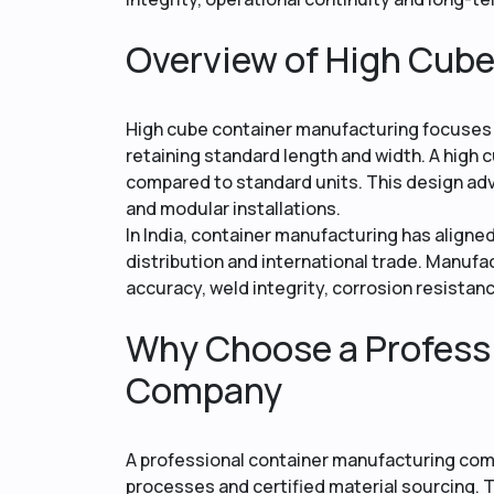
Overview of High Cub
High cube container manufacturing focuses o
retaining standard length and width. A high c
compared to standard units. This design ad
and modular installations.
In India, container manufacturing has aligne
distribution and international trade. Manuf
accuracy, weld integrity, corrosion resistan
Why Choose a Profess
Company
A professional container manufacturing com
processes and certified material sourcing. T