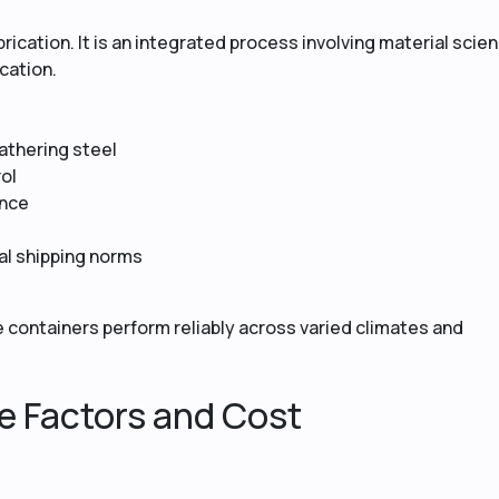
rication. It is an integrated process involving material scie
cation.
athering steel
ol
ance
al shipping norms
 containers perform reliably across varied climates and
e Factors and Cost