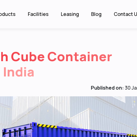
oducts
Facilities
Leasing
Blog
Contact 
gh Cube Container
 India
Published on:
30 Ja