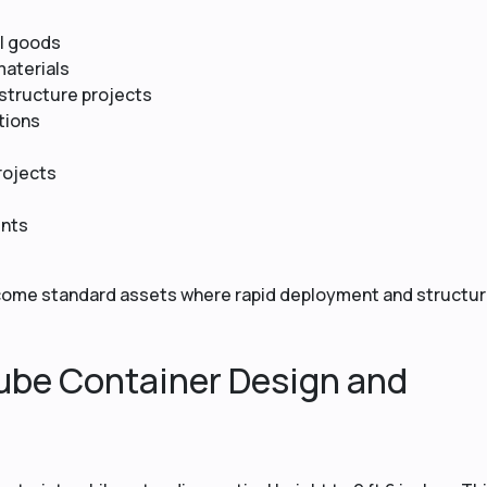
al goods
materials
astructure projects
ations
rojects
ents
come standard assets where rapid deployment and structur
ube Container Design and