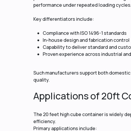
performance under repeated loading cycles
Key differentiators include:
Compliance with ISO 1496-1 standards
In-house design and fabrication control
Capability to deliver standard and cus
Proven experience across industrial an
Such manufacturers support both domestic 
quality.
Applications of 20ft Co
The 20 feet high cube container is widely de
efficiency.
Primary applications include: