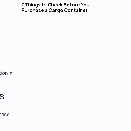
7 Things to Check Before You
Purchase a Cargo Container
ion in
s
space