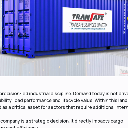
recision-led industrial discipline. Demand today is not driv
ability, load performance and lifecycle value. Within this lan
s a critical asset for sectors that require additional intern
company is a strategic decision. It directly impacts cargo
rm cost efficiency.