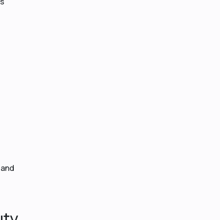
is
 and
uty