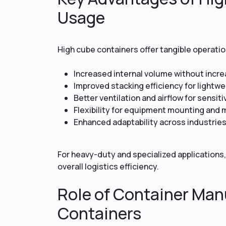
Usage
High cube containers offer tangible operat
Increased internal volume without incr
Improved stacking efficiency for lightw
Better ventilation and airflow for sensit
Flexibility for equipment mounting and 
Enhanced adaptability across industrie
For heavy-duty and specialized applications,
overall logistics efficiency.
Role of Container Manu
Containers