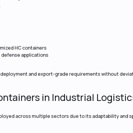
.
tomized HC containers
d defense applications
deployment and export-grade requirements without deviat
ntainers in Industrial Logistic
ployed across multiple sectors due to its adaptability and 