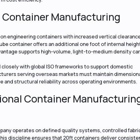
e Container Manufacturing
n engineering containers with increased vertical clearance
ube container offers an additional one foot of internal heigh
vantage supports high-volume, light-to-medium density ca
d closely with global ISO frameworks to support domestic
acturers serving overseas markets must maintain dimension
ce and structural reliability across operating environments.
ional Container Manufacturin
pany operates on defined quality systems, controlled fabri
his discipline ensures that 20ft containers deliver consiste