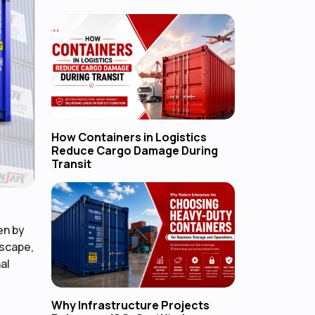
How Containers in Logistics
Reduce Cargo Damage During
Transit
en by
dscape,
al
Why Infrastructure Projects