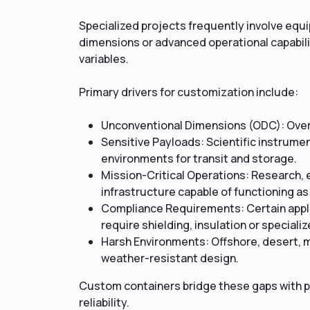
Specialized projects frequently involve eq
dimensions or advanced operational capabilit
variables.
Primary drivers for customization include:
Unconventional Dimensions (ODC): Overs
Sensitive Payloads: Scientific instrum
environments for transit and storage.
Mission-Critical Operations: Research, 
infrastructure capable of functioning as 
Compliance Requirements: Certain appli
require shielding, insulation or special
Harsh Environments: Offshore, desert, 
weather-resistant design.
Custom containers bridge these gaps with p
reliability.