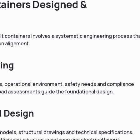
ainers Designed &
 containers involves a systematic engineering process th
on alignment.
ring
cs, operational environment, safety needs and compliance
load assessments guide the foundational design.
d Design
odels, structural drawings and technical specifications.
fficiency, vibration resistance and electrical layout.