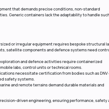
uipment that demands precise conditions, non-standard
ies. Generic containers lack the adaptability to handle suc
ized or irregular equipment requires bespoke structural l
ents, satellite components and defence systems need contr
exploration and defence activities require containerized
mobile labs, control units or technical rooms.
cations necessitate certification from bodies such as DNV 
ized safety systems.
marine and remote terrains demand durable materials and
recision-driven engineering, ensuring performance, safety