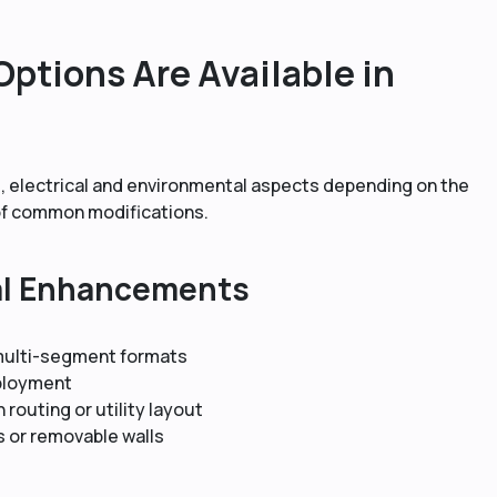
ptions Are Available in
, electrical and environmental aspects depending on the
 of common modifications.
al Enhancements
 multi-segment formats
ployment
n routing or utility layout
s or removable walls