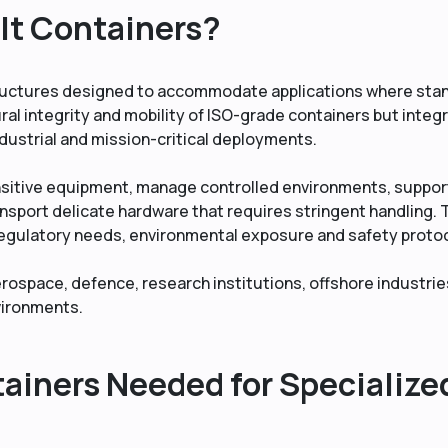
lt Containers?
ructures designed to accommodate applications where sta
ural integrity and mobility of ISO-grade containers but integ
ndustrial and mission-critical deployments.
nsitive equipment, manage controlled environments, suppor
ansport delicate hardware that requires stringent handling. 
regulatory needs, environmental exposure and safety proto
ospace, defence, research institutions, offshore industrie
nvironments.
iners Needed for Specialize