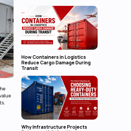
How Containers in Logistics
Reduce Cargo Damage During
Transit
the
-value
ts.
Why Infrastructure Projects