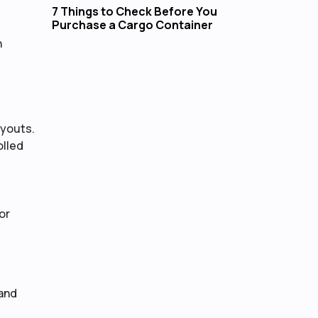
7 Things to Check Before You
Purchase a Cargo Container
h
ayouts.
olled
or
 and