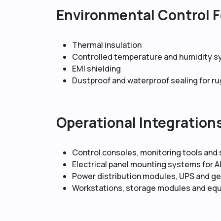
Environmental Control 
Thermal insulation
Controlled temperature and humidity 
EMI shielding
Dustproof and waterproof sealing for r
Operational Integration
Control consoles, monitoring tools and
Electrical panel mounting systems for 
Power distribution modules, UPS and ge
Workstations, storage modules and eq