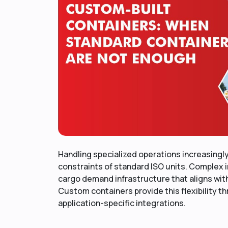
Handling specialized operations increasingl
constraints of standard ISO units. Complex i
cargo demand infrastructure that aligns wit
Custom containers provide this flexibility 
application-specific integrations.