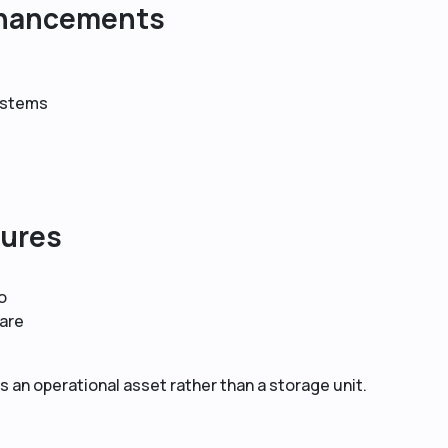
nhancements
systems
tures
o
are
 an operational asset rather than a storage unit.