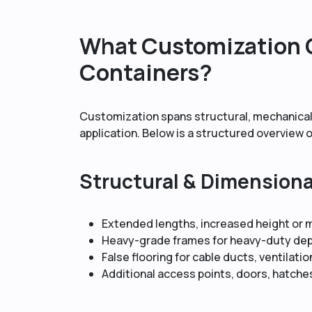
What Customization O
Containers?
Customization spans structural, mechanical
application. Below is a structured overview
Structural & Dimension
Extended lengths, increased height or
Heavy-grade frames for heavy-duty de
False flooring for cable ducts, ventilatio
Additional access points, doors, hatche