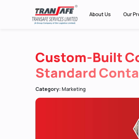
About Us
Our Pr
Custom-Built C
Standard Conta
Category:
Marketing