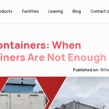
oducts
Facilities
Leasing
Blog
Contact 
ontainers: When
iners Are Not Enough
Published on:
18 F