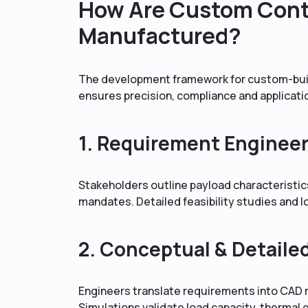
How Are Custom Cont
Manufactured?
The development framework for custom-built
ensures precision, compliance and applicati
1. Requirement Enginee
Stakeholders outline payload characteristi
mandates. Detailed feasibility studies and 
2. Conceptual & Detaile
Engineers translate requirements into CAD m
Simulations validate load capacity, thermal e