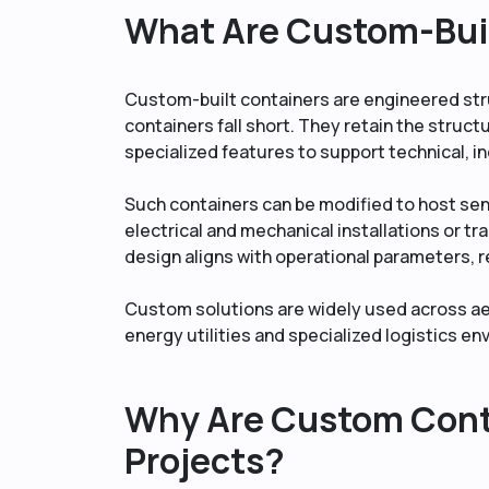
What Are Custom-Bui
Custom-built containers are engineered st
containers fall short. They retain the struct
specialized features to support technical, i
Such containers can be modified to host se
electrical and mechanical installations or tr
design aligns with operational parameters, 
Custom solutions are widely used across aer
energy utilities and specialized logistics e
Why Are Custom Conta
Projects?