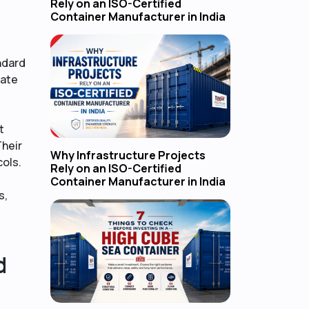
Rely on an ISO-Certified
Container Manufacturer in India
ndard
rate
t
Their
Why Infrastructure Projects
cols.
Rely on an ISO-Certified
Container Manufacturer in India
s,
d