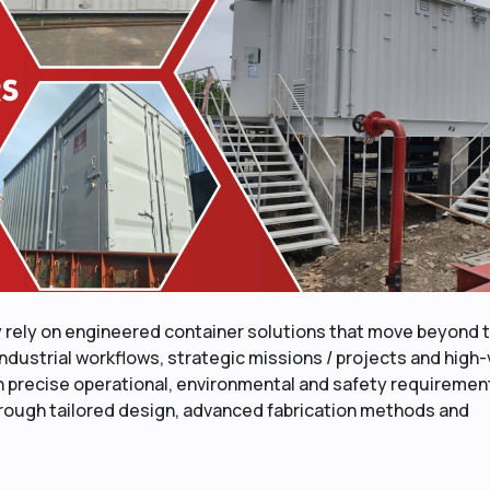
y rely on engineered container solutions that move beyond 
ndustrial workflows, strategic missions / projects and high
h precise operational, environmental and safety requiremen
through tailored design, advanced fabrication methods and