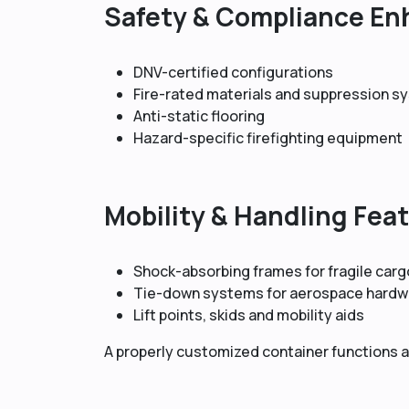
Safety & Compliance E
DNV-certified configurations
Fire-rated materials and suppression 
Anti-static flooring
Hazard-specific firefighting equipment
Mobility & Handling Fea
Shock-absorbing frames for fragile carg
Tie-down systems for aerospace hardw
Lift points, skids and mobility aids
A properly customized container functions as