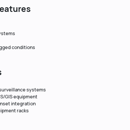
Features
systems
ugged conditions
s
 surveillance systems
AIS/GIS equipment
nset integration
uipment racks