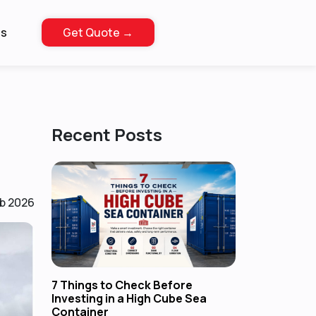
Us
Get Quote →
Recent Posts
eb 2026
7 Things to Check Before
Investing in a High Cube Sea
Container