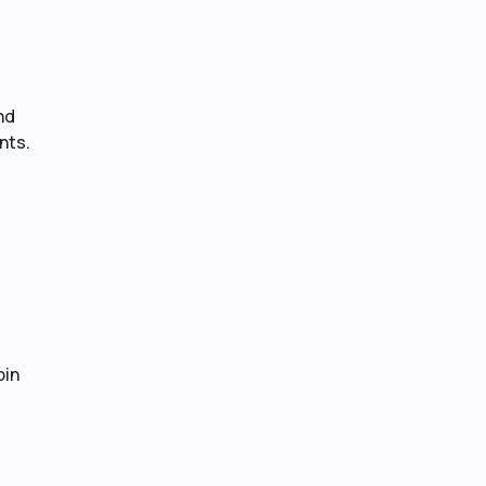
nd
nts.
bin