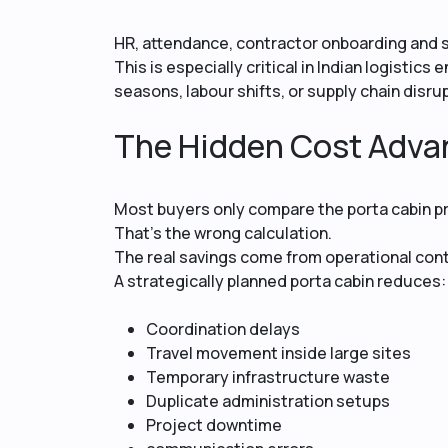
HR, attendance, contractor onboarding and
This is especially critical in Indian logisti
seasons, labour shifts, or supply chain disru
The Hidden Cost Adva
Most buyers only compare the porta cabin pr
That’s the wrong calculation.
The real savings come from operational cont
A strategically planned porta cabin reduces:
Coordination delays
Travel movement inside large sites
Temporary infrastructure waste
Duplicate administration setups
Project downtime