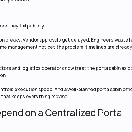
re they fail publicly.
n breaks. Vendor approvals get delayed. Engineers waste 
ime management notices the problem, timelines are alread
tors and logistics operators now treat the porta cabin as c
-on.
trols execution speed. And a well-planned porta cabin offi
 that keeps everything moving.
pend on a Centralized Porta