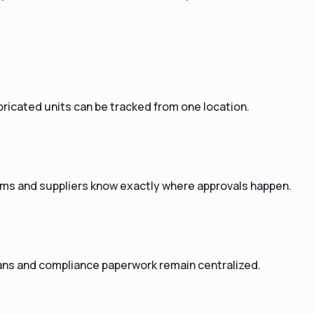
ricated units can be tracked from one location.
ms and suppliers know exactly where approvals happen.
lans and compliance paperwork remain centralized.