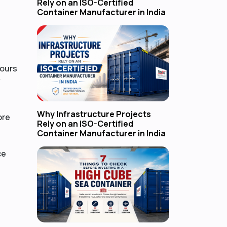
Rely on an ISO-Certified
Container Manufacturer in India
hours
y
Why Infrastructure Projects
ore
Rely on an ISO-Certified
Container Manufacturer in India
ce