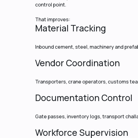
control point.
That improves:
Material Tracking
Inbound cement, steel, machinery and prefab
Vendor Coordination
Transporters, crane operators, customs tea
Documentation Control
Gate passes, inventory logs, transport chal
Workforce Supervision