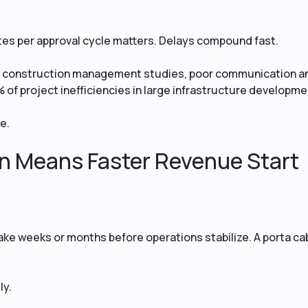
utes per approval cycle matters. Delays compound fast.
al construction management studies, poor communication a
 of project inefficiencies in large infrastructure developme
e.
on Means Faster Revenue Start
take weeks or months before operations stabilize. A porta ca
ly.