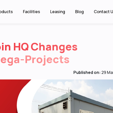
oducts
Facilities
Leasing
Blog
Contact 
bin HQ Changes
Mega-Projects
Published on:
29 Ma