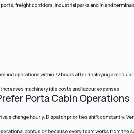
ports, freight corridors, industrial parks and inland terminal
mand operations within 72 hours after deploying a modular
increases machinery idle costs and labour expenses.
refer Porta Cabin Operations
ivals change hourly. Dispatch priorities shift constantly. Ve
s operational confusion because every team works from the 