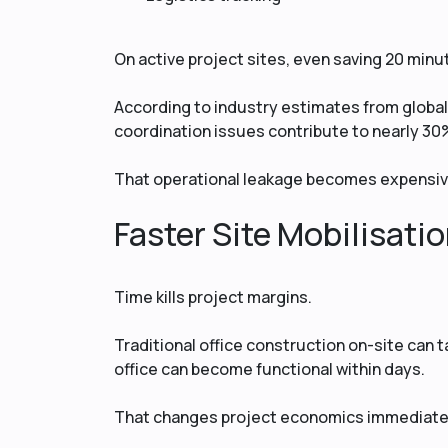
On active project sites, even saving 20 min
According to industry estimates from glob
coordination issues contribute to nearly 30%
That operational leakage becomes expensiv
Faster Site Mobilisati
Time kills project margins.
Traditional office construction on-site can 
office can become functional within days.
That changes project economics immediate