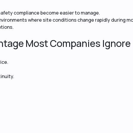
 safety compliance become easier to manage.
cs environments where site conditions change rapidly during 
ptions.
ntage Most Companies Ignore
ice.
inuity.