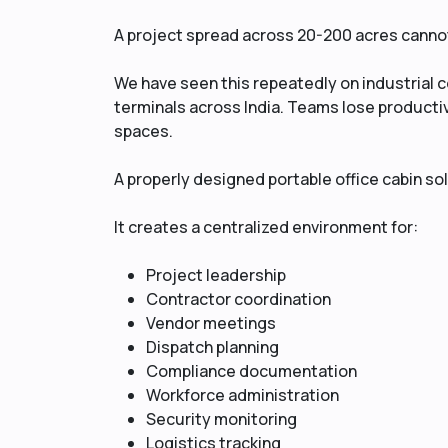
A project spread across 20-200 acres cannot 
We have seen this repeatedly on industrial c
terminals across India. Teams lose product
spaces.
A properly designed portable office cabin so
It creates a centralized environment for:
Project leadership
Contractor coordination
Vendor meetings
Dispatch planning
Compliance documentation
Workforce administration
Security monitoring
Logistics tracking