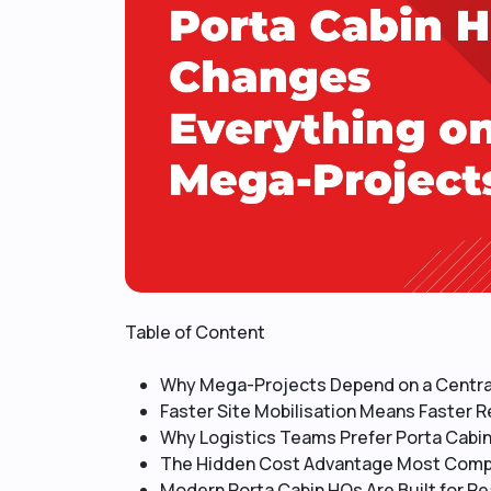
Table of Content
Why Mega-Projects Depend on a Central
Faster Site Mobilisation Means Faster 
Why Logistics Teams Prefer Porta Cabi
The Hidden Cost Advantage Most Comp
Modern Porta Cabin HQs Are Built for Re