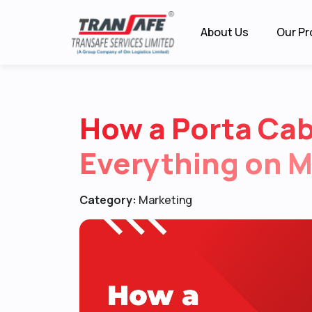
About Us
Our Pr
How a Porta Ca
Everything on 
Category:
Marketing