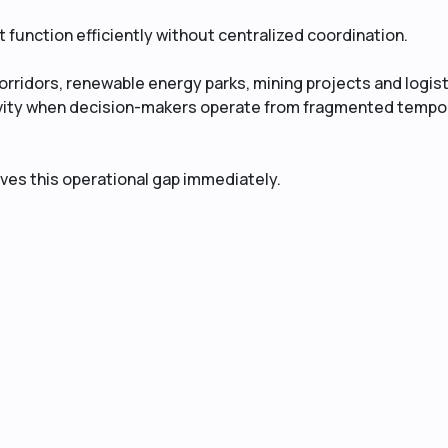
function efficiently without centralized coordination.
orridors, renewable energy parks, mining projects and logis
ivity when decision-makers operate from fragmented tempo
lves this operational gap immediately.