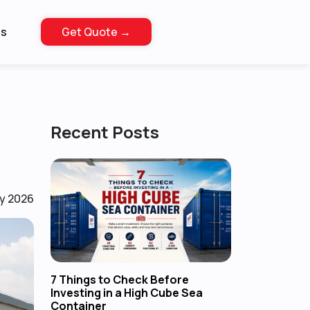
Us
Get Quote →
Recent Posts
y 2026
7 Things to Check Before
Investing in a High Cube Sea
Container