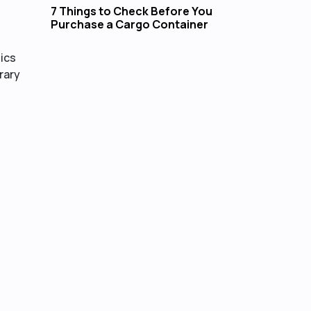
7 Things to Check Before You
Purchase a Cargo Container
tics
rary