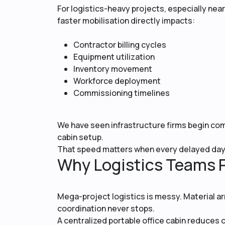
For logistics-heavy projects, especially near 
faster mobilisation directly impacts:
Contractor billing cycles
Equipment utilization
Inventory movement
Workforce deployment
Commissioning timelines
We have seen infrastructure firms begin com
cabin setup.
That speed matters when every delayed day 
Why Logistics Teams P
Mega-project logistics is messy. Material arr
coordination never stops.
A centralized portable office cabin reduce