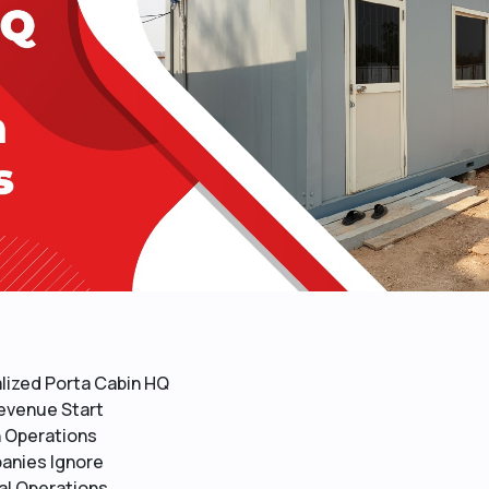
ized Porta Cabin HQ
Revenue Start
n Operations
anies Ignore
al Operations