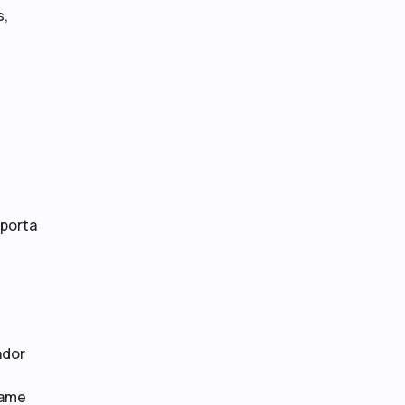
s,
 porta
ndor
same