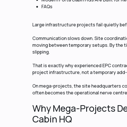
FAQs
Large infrastructure projects fail quietly befo
Communication slows down. Site coordinatio
moving between temporary setups. By the t
slipping.
That is exactly why experienced EPC contrac
project infrastructure, not a temporary add
On mega-projects, the site headquarters con
often becomes the operational nerve centre
Why Mega-Projects De
Cabin HQ