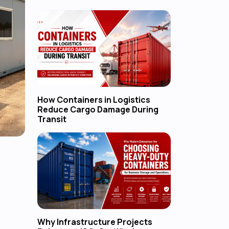
How Containers in Logistics
Reduce Cargo Damage During
Transit
Why Infrastructure Projects