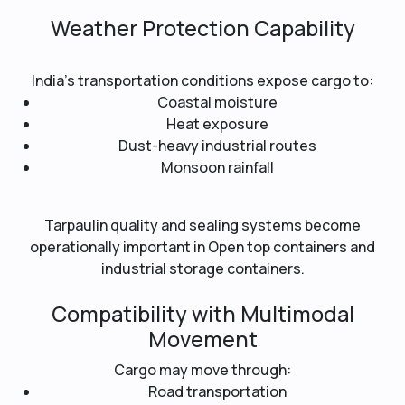
Weather Protection Capability
India’s transportation conditions expose cargo to:
Coastal moisture
Heat exposure
Dust-heavy industrial routes
Monsoon rainfall
Tarpaulin quality and sealing systems become
operationally important in Open top containers and
industrial storage containers.
Compatibility with Multimodal
Movement
Cargo may move through:
Road transportation