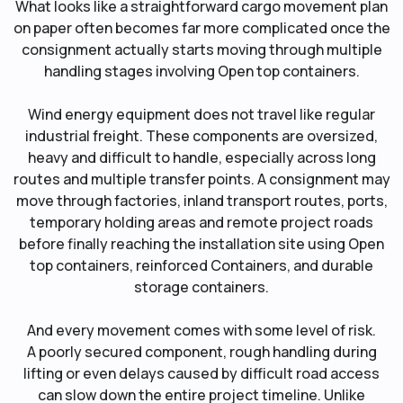
What looks like a straightforward cargo movement plan
on paper often becomes far more complicated once the
consignment actually starts moving through multiple
handling stages involving Open top containers.
Wind energy equipment does not travel like regular
industrial freight. These components are oversized,
heavy and difficult to handle, especially across long
routes and multiple transfer points. A consignment may
move through factories, inland transport routes, ports,
temporary holding areas and remote project roads
before finally reaching the installation site using Open
top containers, reinforced Containers, and durable
storage containers.
And every movement comes with some level of risk.
A poorly secured component, rough handling during
lifting or even delays caused by difficult road access
can slow down the entire project timeline. Unlike