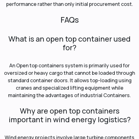
performance rather than only initial procurement cost.
FAQs
What is an open top container used
for?
An Open top containers system is primarily used for
oversized or heavy cargo that cannot be loaded through
standard container doors. It allows top-loading using
cranes and specialized lifting equipment while
maintaining the advantages of industrial Containers.
Why are open top containers
important in wind energy logistics?
Wind energy projects involve large turbine components