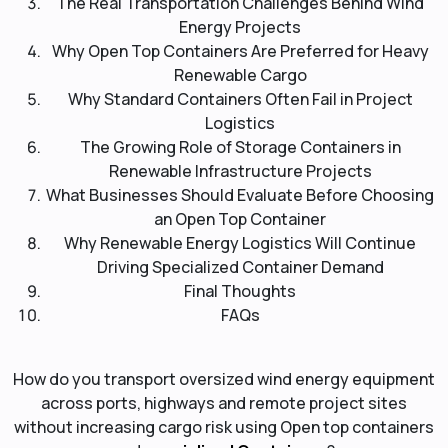
The Real Transportation Challenges Behind Wind
Energy Projects
Why Open Top Containers Are Preferred for Heavy
Renewable Cargo
Why Standard Containers Often Fail in Project
Logistics
The Growing Role of Storage Containers in
Renewable Infrastructure Projects
What Businesses Should Evaluate Before Choosing
an Open Top Container
Why Renewable Energy Logistics Will Continue
Driving Specialized Container Demand
Final Thoughts
FAQs
How do you transport oversized wind energy equipment
across ports, highways and remote project sites
without increasing cargo risk using Open top containers