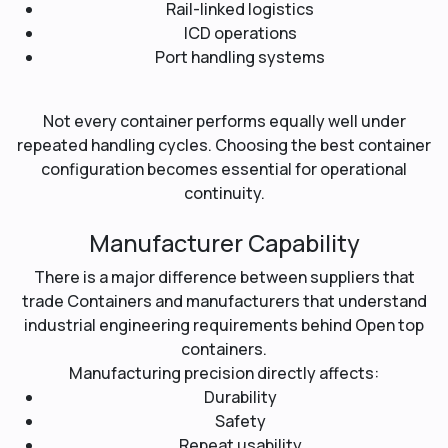
Rail-linked logistics
ICD operations
Port handling systems
Not every container performs equally well under
repeated handling cycles. Choosing the best container
configuration becomes essential for operational
continuity.
Manufacturer Capability
There is a major difference between suppliers that
trade Containers and manufacturers that understand
industrial engineering requirements behind Open top
containers.
Manufacturing precision directly affects:
Durability
Safety
Repeat usability