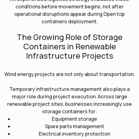
conditions before movement begins, not after
operational disruptions appear during Open top
containers deployment.
The Growing Role of Storage
Containers in Renewable
Infrastructure Projects
Wind energy projects are not only about transportation.
Temporary infrastructure management also plays a
major role during project execution. Across large
renewable project sites, businesses increasingly use
storage containers for:
Equipment storage
Spare parts management
Electrical inventory protection