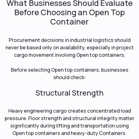
What Businesses Should Evaluate
Before Choosing an Open Top
Container
Procurement decisions in industrial logistics should
never be based only on availability, especially in project
cargo movement involving Open top containers.
Before selecting Open top containers, businesses
should check:
Structural Strength
Heavy engineering cargo creates concentrated load
pressure. Floor strength and structural integrity matter
significantly during lifting and transportation using
Open top containers and heavy-duty Containers.