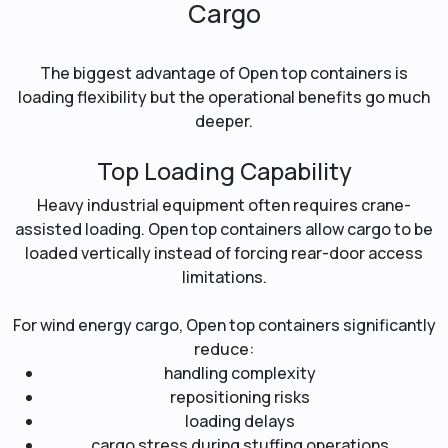
Cargo
The biggest advantage of Open top containers is
loading flexibility but the operational benefits go much
deeper.
Top Loading Capability
Heavy industrial equipment often requires crane-
assisted loading. Open top containers allow cargo to be
loaded vertically instead of forcing rear-door access
limitations.
For wind energy cargo, Open top containers significantly
reduce:
handling complexity
repositioning risks
loading delays
cargo stress during stuffing operations