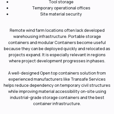
Tool storage
Temporary operational offices
Site material security
Remote wind farm locations often lack developed
warehousing infrastructure. Portable storage
containers and modular Containers become useful
because they can be deployed quickly and relocated as
projects expand. It is especially relevant in regions
where project development progresses in phases.
A well-designed Open top containers solution from
experienced manufacturers like Transafe Services
helps reduce dependency on temporary civil structures
while improving material accessibility on-site using
industrial-grade storage containers and the best
container infrastructure.