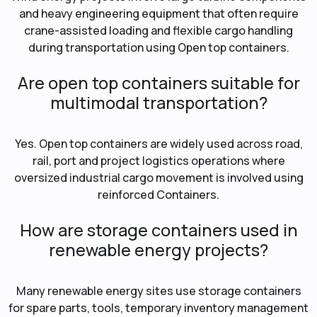
and heavy engineering equipment that often require
crane-assisted loading and flexible cargo handling
during transportation using Open top containers.
Are open top containers suitable for
multimodal transportation?
Yes. Open top containers are widely used across road,
rail, port and project logistics operations where
oversized industrial cargo movement is involved using
reinforced Containers.
How are storage containers used in
renewable energy projects?
Many renewable energy sites use storage containers
for spare parts, tools, temporary inventory management