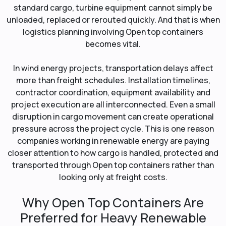
standard cargo, turbine equipment cannot simply be
unloaded, replaced or rerouted quickly. And that is when
logistics planning involving Open top containers
becomes vital.
In wind energy projects, transportation delays affect
more than freight schedules. Installation timelines,
contractor coordination, equipment availability and
project execution are all interconnected. Even a small
disruption in cargo movement can create operational
pressure across the project cycle. This is one reason
companies working in renewable energy are paying
closer attention to how cargo is handled, protected and
transported through Open top containers rather than
looking only at freight costs.
Why Open Top Containers Are
Preferred for Heavy Renewable