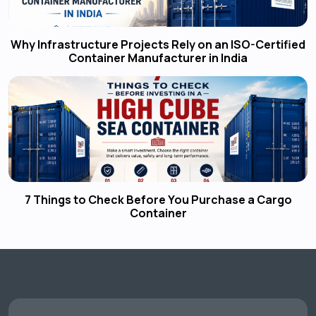
Why Infrastructure Projects Rely on an ISO-Certified
Container Manufacturer in India
7 Things to Check Before You Purchase a Cargo
Container