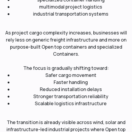
multimodal project logistics
industrial transportation systems
As project cargo complexity increases, businesses will
rely less on generic freight infrastructure and more on
purpose-built Open top containers and specialized
Containers.
The focus is gradually shifting toward:
Safer cargo movement
Faster handling
Reduced installation delays
Stronger transportation reliability
Scalable logistics infrastructure
The transition is already visible across wind, solar and
infrastructure-led industrial projects where Open top