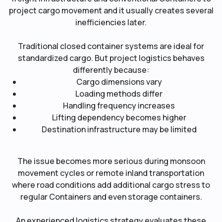
project cargo movement and it usually creates several
inefficiencies later.
Traditional closed container systems are ideal for
standardized cargo. But project logistics behaves
differently because:
Cargo dimensions vary
Loading methods differ
Handling frequency increases
Lifting dependency becomes higher
Destination infrastructure may be limited
The issue becomes more serious during monsoon
movement cycles or remote inland transportation
where road conditions add additional cargo stress to
regular Containers and even storage containers.
An experienced logistics strategy evaluates these