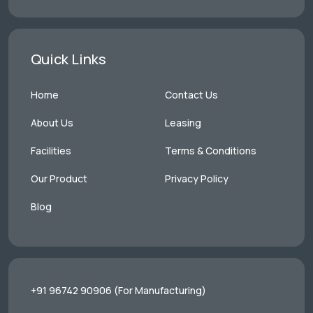
Quick Links
Home
Contact Us
About Us
Leasing
Facilities
Terms & Conditions
Our Product
Privacy Policy
Blog
+91 96742 90906
(For Manufacturing)