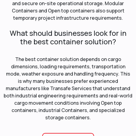
and secure on-site operational storage. Modular
Containers and Open top containers also support
temporary project infrastructure requirements.
What should businesses look for in
the best container solution?
The best container solution depends on cargo
dimensions, loading requirements, transportation
mode, weather exposure and handling frequency. This
is why many businesses prefer experienced
manufacturers like Transafe Services that understand
both industrial engineering requirements and real-world
cargo movement conditions involving Open top
containers, industrial Containers, and specialized
storage containers.