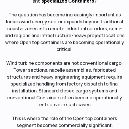
and
specialized Containers
?
The question has become increasingly important as
India’s wind energy sector expands beyond traditional
coastal zones into remote industrial corridors, semi-
arid regions and infrastructure-heavy project locations
where Open top containers are becoming operationally
critical.
Wind turbine components are not conventional cargo.
Tower sections, nacelle assemblies, fabricated
structures and heavy engineering equipment require
specialized handling from factory dispatch to final
installation. Standard closed cargo systems and
conventional Containers often become operationally
restrictive in such cases.
This is where the role of the Open top containers
segment becomes commercially significant.