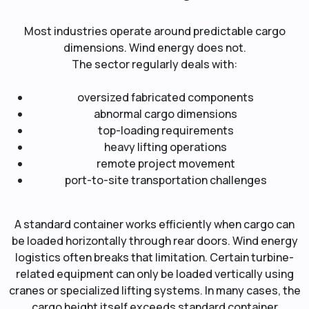
Most industries operate around predictable cargo
dimensions. Wind energy does not.
The sector regularly deals with:
oversized fabricated components
abnormal cargo dimensions
top-loading requirements
heavy lifting operations
remote project movement
port-to-site transportation challenges
A standard container works efficiently when cargo can
be loaded horizontally through rear doors. Wind energy
logistics often breaks that limitation. Certain turbine-
related equipment can only be loaded vertically using
cranes or specialized lifting systems. In many cases, the
cargo height itself exceeds standard container