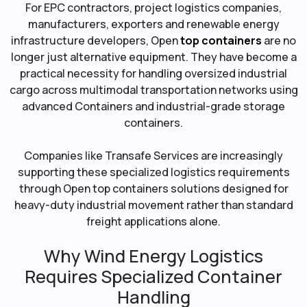
For EPC contractors, project logistics companies,
manufacturers, exporters and renewable energy
infrastructure developers, Open
top containers
are no
longer just alternative equipment. They have become a
practical necessity for handling oversized industrial
cargo across multimodal transportation networks using
advanced Containers and industrial-grade storage
containers.
Companies like Transafe Services are increasingly
supporting these specialized logistics requirements
through Open top containers solutions designed for
heavy-duty industrial movement rather than standard
freight applications alone.
Why Wind Energy Logistics
Requires Specialized Container
Handling