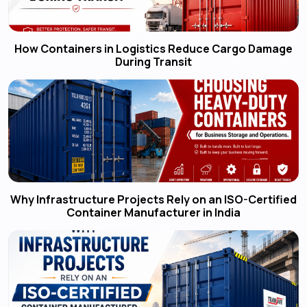
How Containers in Logistics Reduce Cargo Damage
During Transit
Why Infrastructure Projects Rely on an ISO-Certified
Container Manufacturer in India