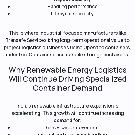
Handling performance
Lifecycle reliability
This is where industrial-focused manufacturers like
Transafe Services bring long-term operational value to
project logistics businesses using Open top containers,
industrial Containers, and durable storage containers.
Why Renewable Energy Logistics
Will Continue Driving Specialized
Container Demand
India’s renewable infrastructure expansion is
accelerating. This growth will continue increasing
demand for:
heavy cargo movement
specialized container handling