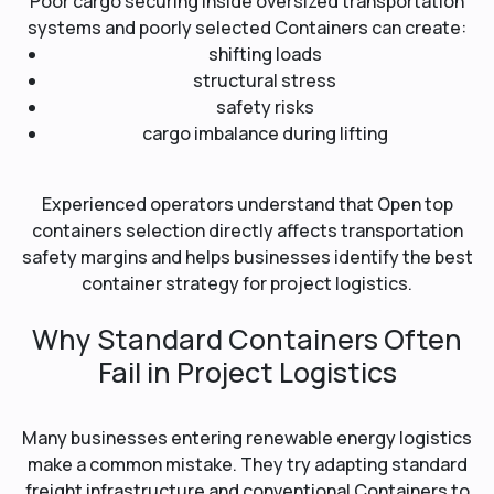
Poor cargo securing inside oversized transportation
systems and poorly selected Containers can create:
shifting loads
structural stress
safety risks
cargo imbalance during lifting
Experienced operators understand that Open top
containers selection directly affects transportation
safety margins and helps businesses identify the best
container strategy for project logistics.
Why Standard Containers Often
Fail in Project Logistics
Many businesses entering renewable energy logistics
make a common mistake. They try adapting standard
freight infrastructure and conventional Containers to