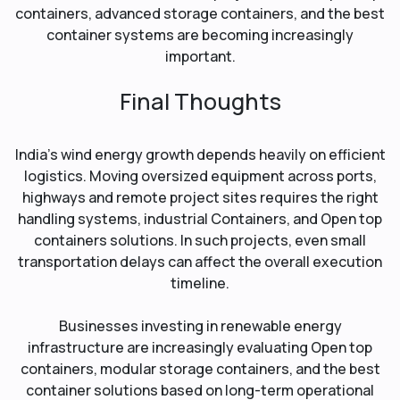
containers, advanced storage containers, and the best
container systems are becoming increasingly
important.
Final Thoughts
India’s wind energy growth depends heavily on efficient
logistics. Moving oversized equipment across ports,
highways and remote project sites requires the right
handling systems, industrial Containers, and Open top
containers solutions. In such projects, even small
transportation delays can affect the overall execution
timeline.
Businesses investing in renewable energy
infrastructure are increasingly evaluating Open top
containers, modular storage containers, and the best
container solutions based on long-term operational