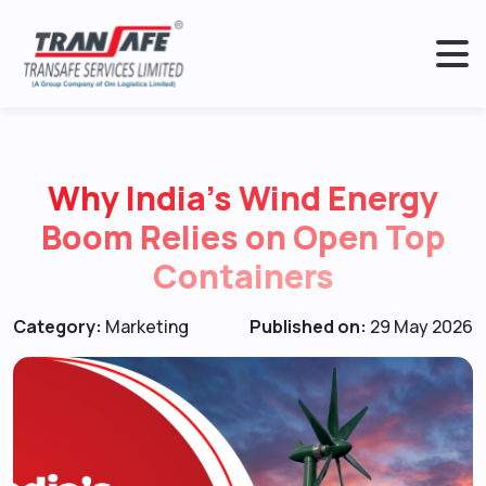
Why India’s Wind Energy
Boom Relies on Open Top
Containers
Category:
Marketing
Published on:
29 May 2026