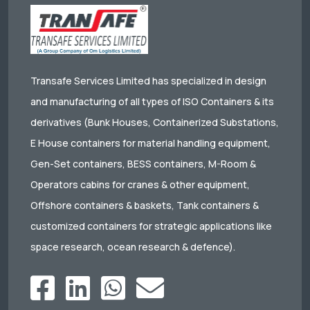
Transafe Services Limited has specialized in design
and manufacturing of all types of ISO Containers & its
derivatives (Bunk Houses, Containerized Substations,
E House containers for material handling equipment,
Gen-Set containers, BESS containers, M-Room &
Operators cabins for cranes & other equipment,
Offshore containers & baskets, Tank containers &
customized containers for strategic applications like
space research, ocean research & defence).