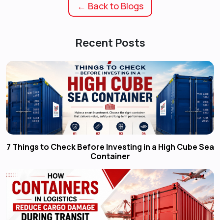
← Back to Blogs
Recent Posts
7 Things to Check Before Investing in a High Cube Sea
Container