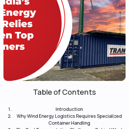
Table of Contents
Introduction
Why Wind Energy Logistics Requires Specialized
Container Handling