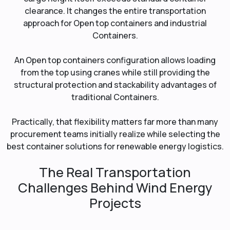
clearance. It changes the entire transportation
approach for Open top containers and industrial
Containers.
An Open top containers configuration allows loading
from the top using cranes while still providing the
structural protection and stackability advantages of
traditional Containers.
Practically, that flexibility matters far more than many
procurement teams initially realize while selecting the
best container solutions for renewable energy logistics.
The Real Transportation
Challenges Behind Wind Energy
Projects