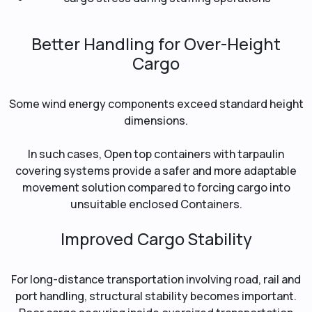
Better Handling for Over-Height
Cargo
Some wind energy components exceed standard height
dimensions.
In such cases, Open top containers with tarpaulin
covering systems provide a safer and more adaptable
movement solution compared to forcing cargo into
unsuitable enclosed Containers.
Improved Cargo Stability
For long-distance transportation involving road, rail and
port handling, structural stability becomes important.